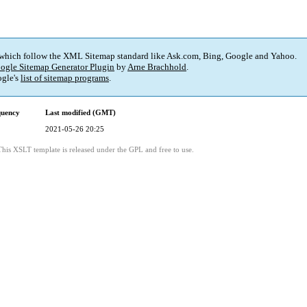
 which follow the XML Sitemap standard like Ask.com, Bing, Google and Yahoo.
ogle Sitemap Generator Plugin
by
Arne Brachhold
.
gle's
list of sitemap programs
.
quency
Last modified (GMT)
2021-05-26 20:25
This XSLT template is released under the GPL and free to use.