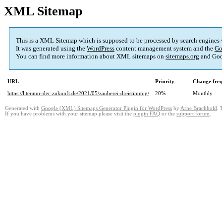
XML Sitemap
This is a XML Sitemap which is supposed to be processed by search engines
It was generated using the
WordPress
content management system and the
Go
You can find more information about XML sitemaps on
sitemaps.org
and Goo
URL
Priority
Change fre
https://literatur-der-zukunft.de/2021/05/zauberei-dreistimmig/
20%
Monthly
Generated with
Google (XML) Sitemaps Generator Plugin for WordPress
by
Arne Brachhold
. 
If you have problems with your sitemap please visit the
plugin FAQ
or the
support forum
.